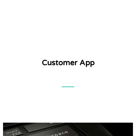
Customer App