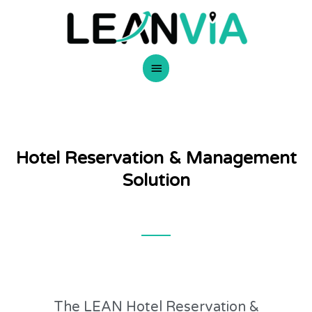
Skip
Main
to
content
Menu
Hotel Reservation & Management
Solution
The LEAN Hotel Reservation &