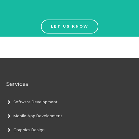
LET US KNOW
Services
Software Development
Mobile App Development
Graphics Design