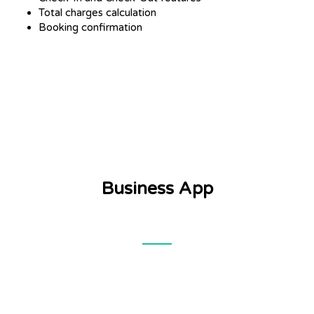
Total charges calculation
Booking confirmation
Business App