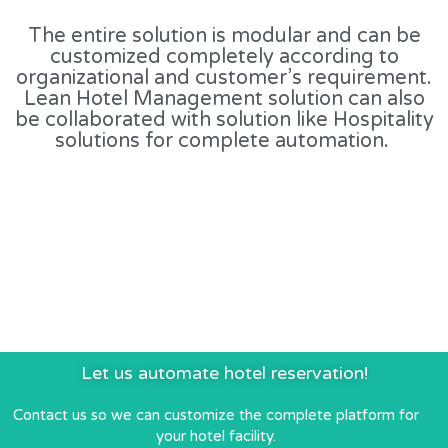
The entire solution is modular and can be
customized completely according to
organizational and customer’s requirement.
Lean Hotel Management solution can also
be collaborated with solution like Hospitality
solutions for complete automation.
Let us automate hotel reservation!
Contact us so we can customize the complete platform for
your hotel facility.