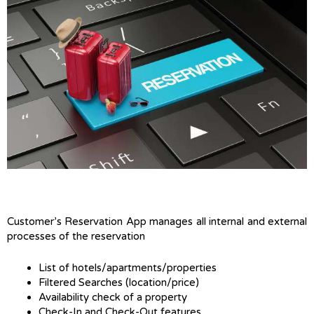
Customer’s Reservation App manages all internal and external
processes of the reservation
List of hotels/apartments/properties
Filtered Searches (location/price)
Availability check of a property
Check-In and Check-Out features