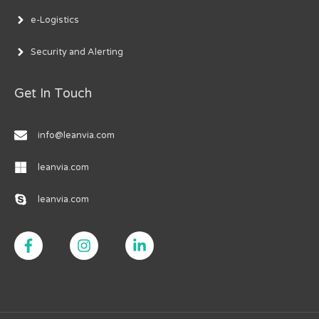
e-Logistics
Security and Alerting
Get In Touch
info@leanvia.com
leanvia.com
leanvia.com