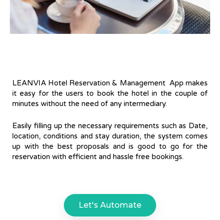
LEANVIA Hotel Reservation & Management App makes
it easy for the users to book the hotel in the couple of
minutes without the need of any intermediary.
Easily filling up the necessary requirements such as Date,
location, conditions and stay duration, the system comes
up with the best proposals and is good to go for the
reservation with efficient and hassle free bookings.
Let's Automate