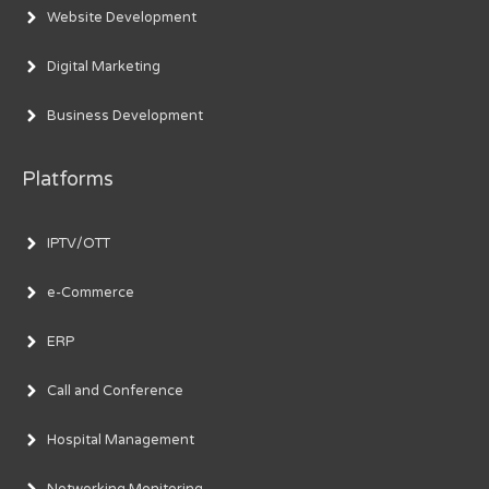
Website Development
Digital Marketing
Business Development
Platforms
IPTV/OTT
e-Commerce
ERP
Call and Conference
Hospital Management
Networking Monitoring