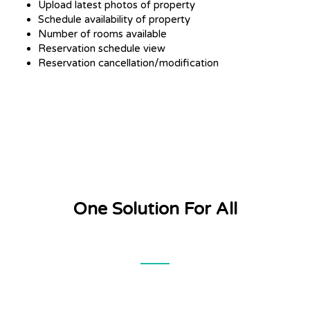
Upload latest photos of property
Schedule availability of property
Number of rooms available
Reservation schedule view
Reservation cancellation/modification
One Solution For All