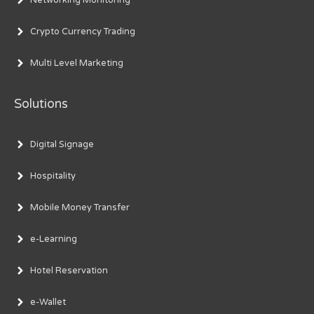
Crypto Currency Trading
Multi Level Marketing
Solutions
Digital Signage
Hospitality
Mobile Money Transfer
e-Learning
Hotel Reservation
e-Wallet