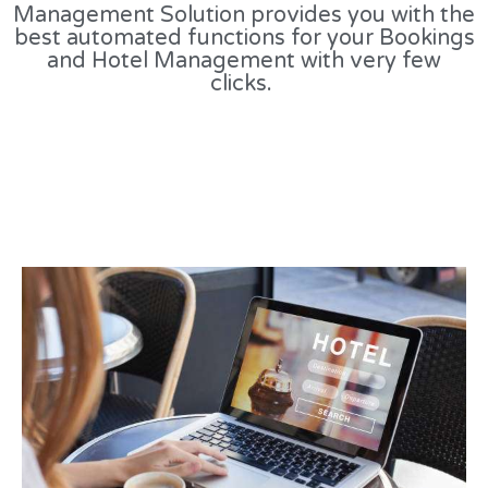
Management Solution provides you with the
best automated functions for your Bookings
and Hotel Management with very few
clicks.