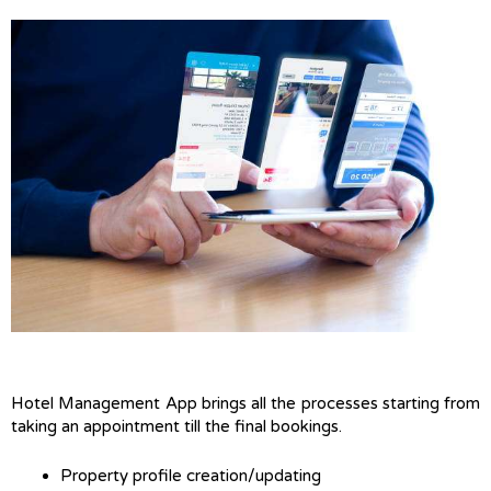
Hotel Management App brings all the processes starting from
taking an appointment till the final bookings.
Property profile creation/updating