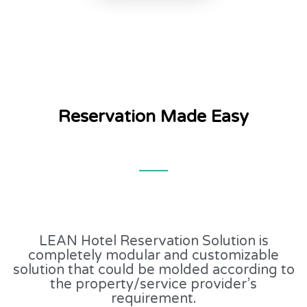
Reservation Made Easy
LEAN Hotel Reservation Solution is
completely modular and customizable
solution that could be molded according to
the property/service provider’s
requirement.