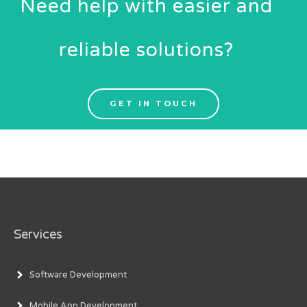
Need help with easier and
reliable solutions?
GET IN TOUCH
Services
Software Development
Mobile App Development