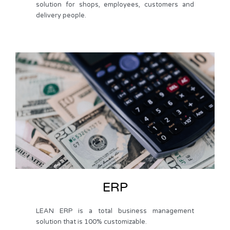
solution for shops, employees, customers and
delivery people.
ERP
LEAN ERP is a total business management
solution that is 100% customizable.