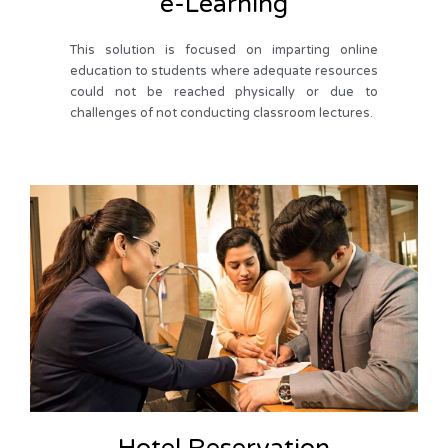
e-Learning
This solution is focused on imparting online
education to students where adequate resources
could not be reached physically or due to
challenges of not conducting classroom lectures.
Hotel Reservation