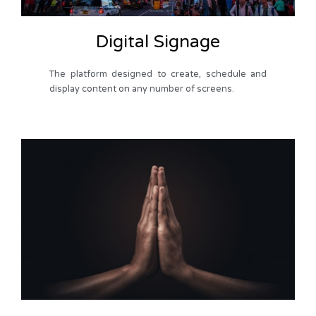
Digital Signage
The platform designed to create, schedule and
display content on any number of screens.