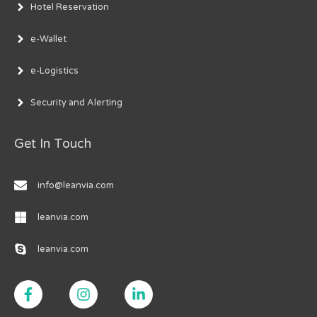
Hotel Reservation
e-Wallet
e-Logistics
Security and Alerting
Get In Touch
info@leanvia.com
leanvia.com
leanvia.com