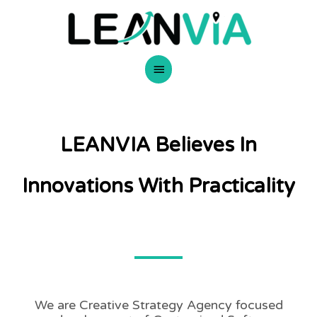
Skip
Main
to
content
Menu
LEANVIA Believes In
Innovations With Practicality
We are Creative Strategy Agency focused