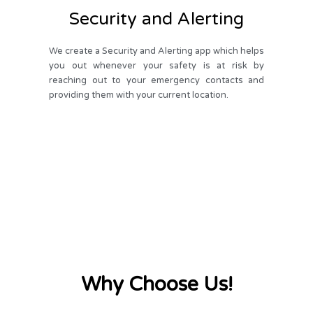
Security and Alerting
We create a Security and Alerting app which helps
you out whenever your safety is at risk by
reaching out to your emergency contacts and
providing them with your current location.
Why Choose Us!