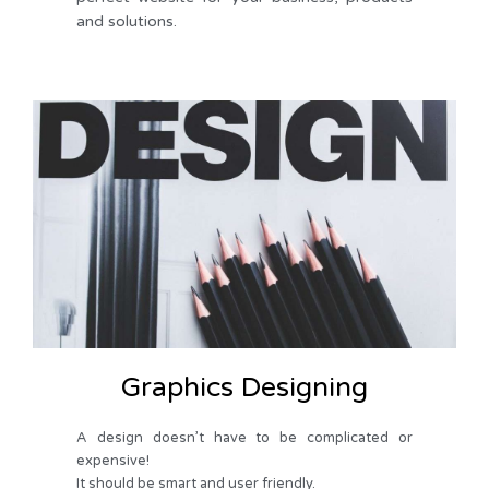
and solutions.
Graphics Designing
A design doesn’t have to be complicated or
expensive!
It should be smart and user friendly.