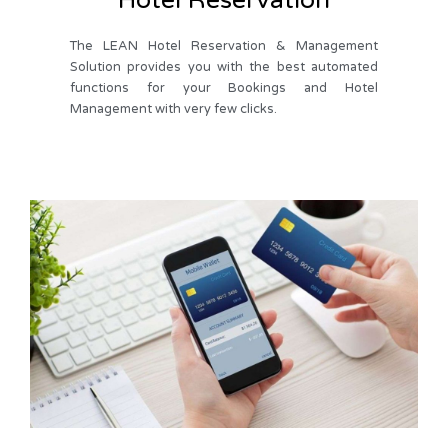
The LEAN Hotel Reservation & Management
Solution provides you with the best automated
functions for your Bookings and Hotel
Management with very few clicks.