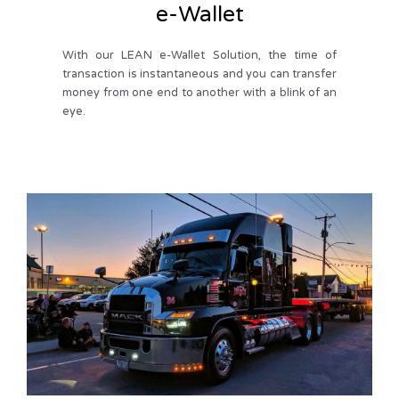
e-Wallet
With our LEAN e-Wallet Solution, the time of
transaction is instantaneous and you can transfer
money from one end to another with a blink of an
eye.