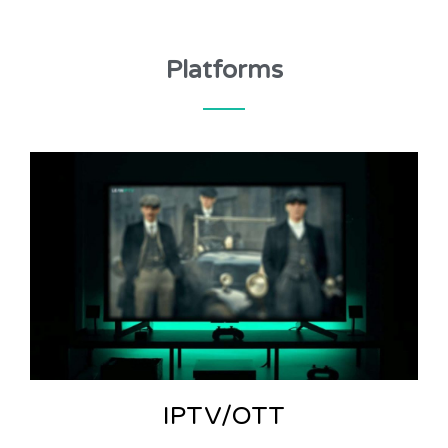
Platforms
IPTV/OTT