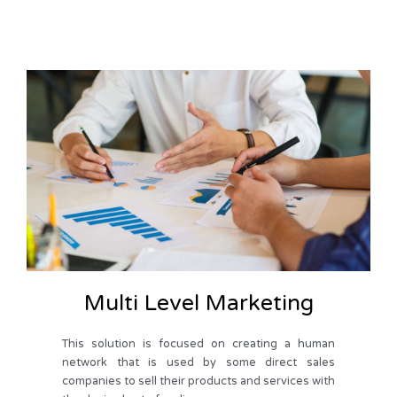
Multi Level Marketing
This solution is focused on creating a human
network that is used by some direct sales
companies to sell their products and services with