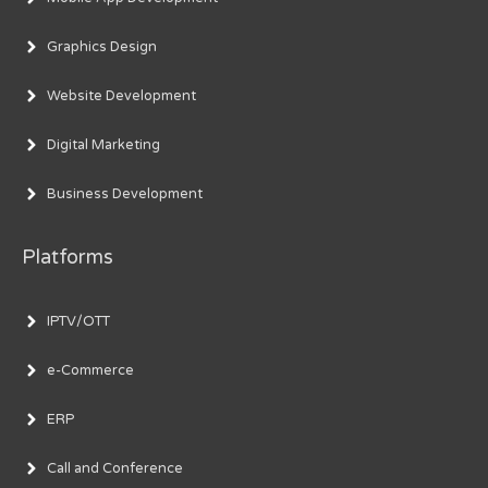
Graphics Design
Website Development
Digital Marketing
Business Development
Platforms
IPTV/OTT
e-Commerce
ERP
Call and Conference