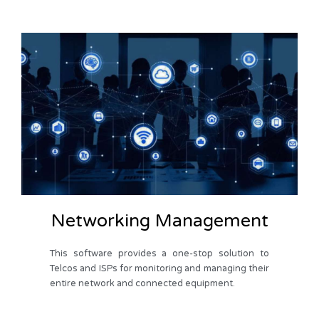
Networking Management
This software provides a one-stop solution to
Telcos and ISPs for monitoring and managing their
entire network and connected equipment.