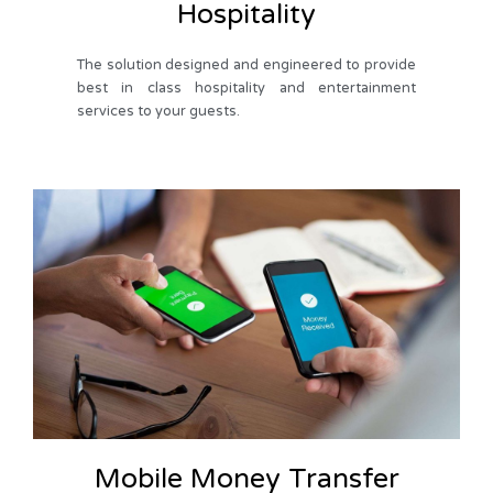
Hospitality
The solution designed and engineered to provide
best in class hospitality and entertainment
services to your guests.
Mobile Money Transfer