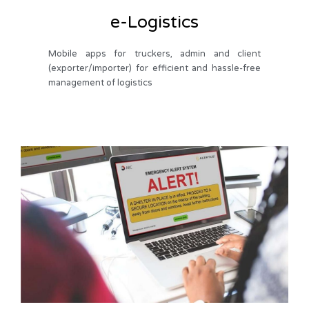
e-Logistics
Mobile apps for truckers, admin and client
(exporter/importer) for efficient and hassle-free
management of logistics