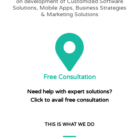
on development of Customized Software
Solutions, Mobile Apps, Business Strategies
& Marketing Solutions
Free Consultation
Need help with expert solutions?
Click to avail free consultation
THIS IS WHAT WE DO