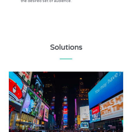
the desired set of audience.
Solutions