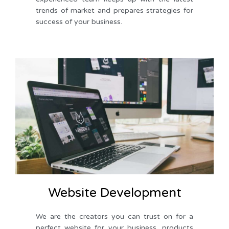
trends of market and prepares strategies for 
success of your business. 
Website Development
We are the creators you can trust on for a 
perfect website for your business, products 