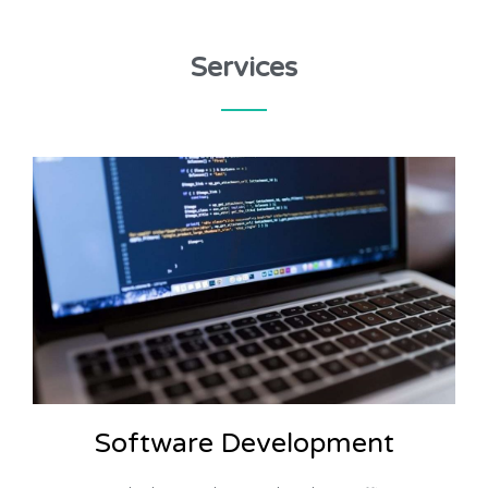
Services
Software Development