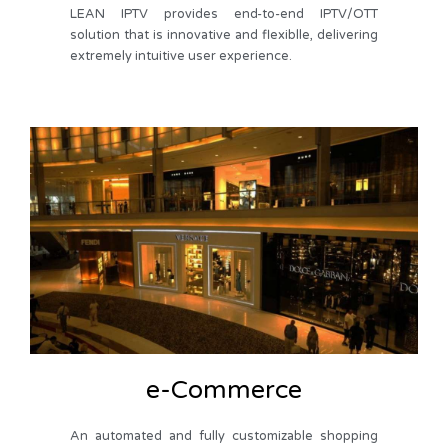
LEAN IPTV provides end-to-end IPTV/OTT
solution that is innovative and flexiblle, delivering
extremely intuitive user experience.
e-Commerce
An automated and fully customizable shopping