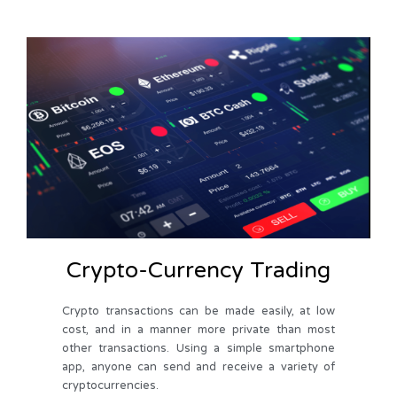
Crypto-Currency Trading
Crypto transactions can be made easily, at low
cost, and in a manner more private than most
other transactions. Using a simple smartphone
app, anyone can send and receive a variety of
cryptocurrencies.