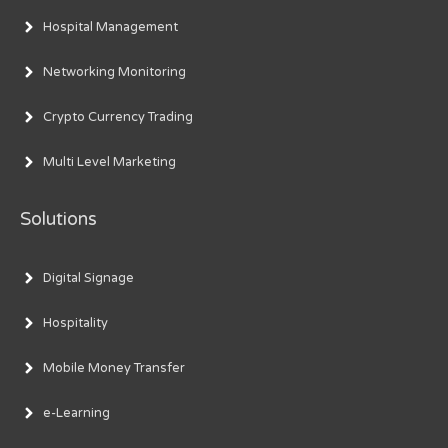
Hospital Management
Networking Monitoring
Crypto Currency Trading
Multi Level Marketing
Solutions
Digital Signage
Hospitality
Mobile Money Transfer
e-Learning