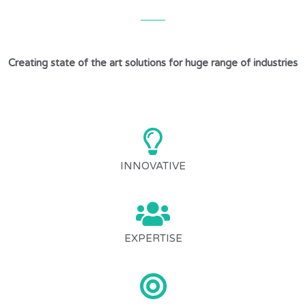
Creating state of the art solutions for huge range of industries
INNOVATIVE
EXPERTISE