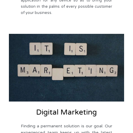
application for any device so as to bring your
solution in the palms of every possible customer
of your business.
Digital Marketing
Finding a permanent solution is our goal. Our 
experienced team keeps up with the latest 