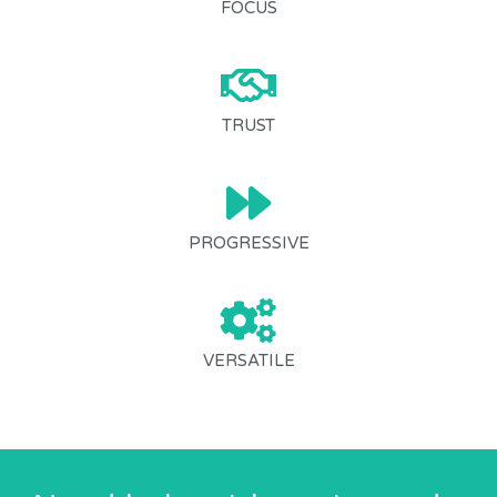
FOCUS
TRUST
PROGRESSIVE
VERSATILE