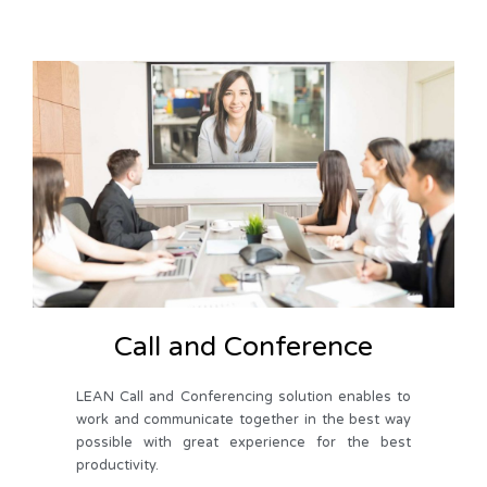
Call and Conference
LEAN Call and Conferencing solution enables to
work and communicate together in the best way
possible with great experience for the best
productivity.