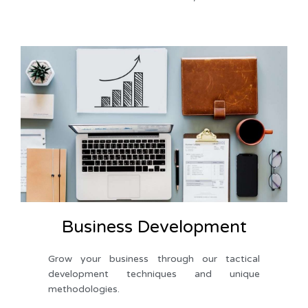
Business Development
Grow your business through our tactical 
development techniques and unique 
methodologies.