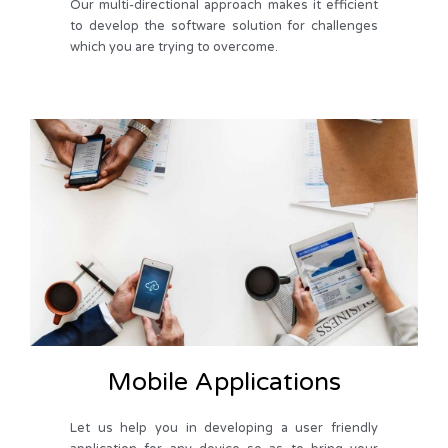
Our multi-directional approach makes it efficient
to develop the software solution for challenges
which you are trying to overcome.
Mobile Applications
Let us help you in developing a user friendly