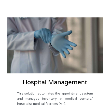
Hospital Management
This solution automates the appointment system
and manages inventory at medical centers/
hospitals/ medical facilities (MF).