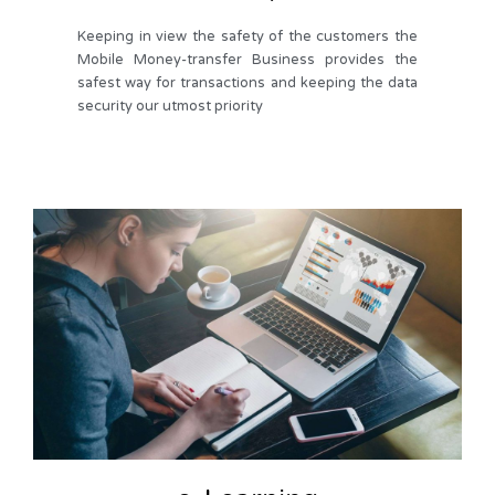
Keeping in view the safety of the customers the
Mobile Money-transfer Business provides the
safest way for transactions and keeping the data
security our utmost priority